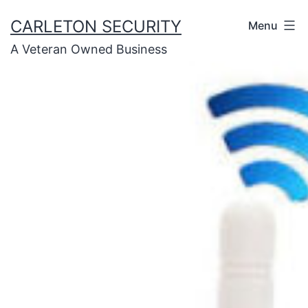
Skip
CARLETON SECURITY
Menu
to
A Veteran Owned Business
content