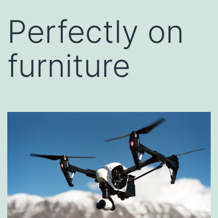
Perfectly on
furniture