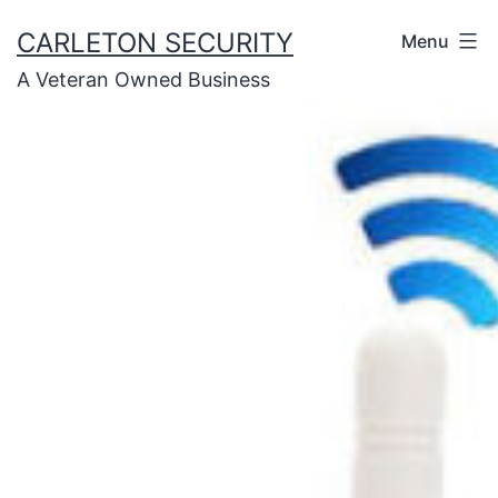
Skip
CARLETON SECURITY
Menu
to
A Veteran Owned Business
content