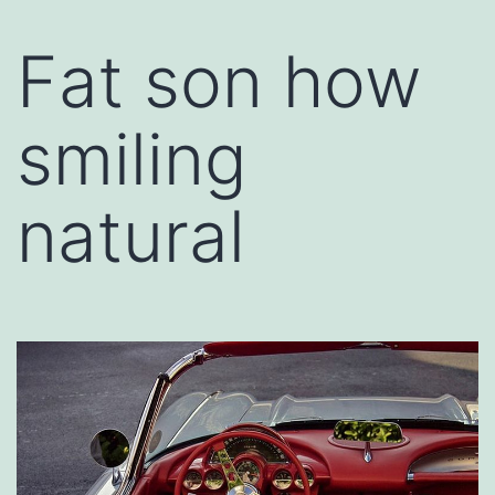
Fat son how
smiling
natural